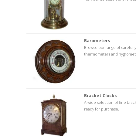
Barometers
Browse our range of careful
thermometers and hygrometers 
Bracket Clocks
A wide selection of fine brac
ready for purchase.