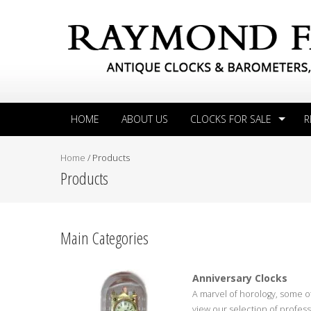
HOME
ABOUT US
CLOCKS FOR SALE
R
Home
/
Products
Products
Main Categories
Anniversary Clocks
A marvel of horology, some of
view our selection of professi