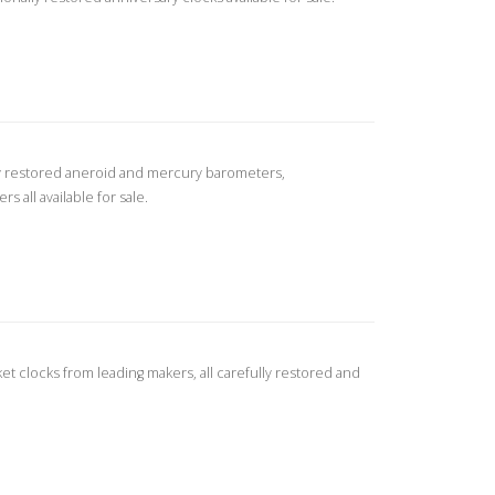
ly restored aneroid and mercury barometers,
all available for sale.
ket clocks from leading makers, all carefully restored and