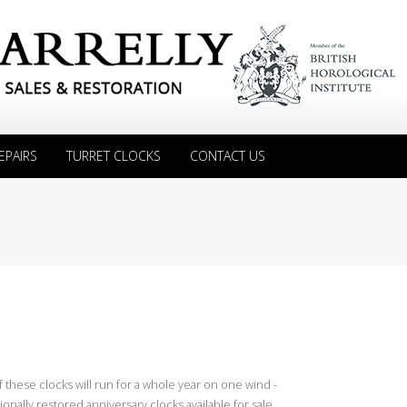
EPAIRS
TURRET CLOCKS
CONTACT US
 these clocks will run for a whole year on one wind -
onally restored anniversary clocks available for sale.