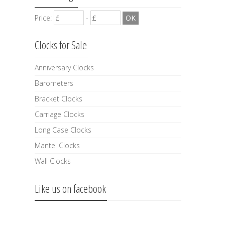
Price:
-
Clocks for Sale
Anniversary Clocks
Barometers
Bracket Clocks
Carriage Clocks
Long Case Clocks
Mantel Clocks
Wall Clocks
Like us on facebook