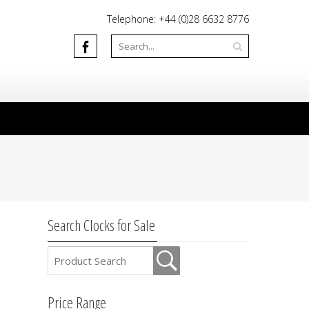
Telephone: +44 (0)28 6632 8776
Search Clocks for Sale
Price Range