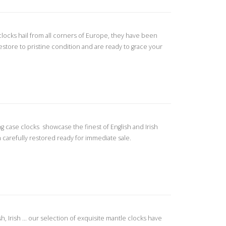
 clocks hail from all corners of Europe, they have been
restore to pristine condition and are ready to grace your
ng case clocks showcase the finest of English and Irish
carefully restored ready for immediate sale.
, Irish ... our selection of exquisite mantle clocks have