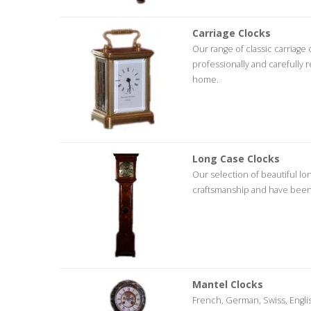
Carriage Clocks
Our range of classic carriage
professionally and carefully 
home.
Long Case Clocks
Our selection of beautiful lo
craftsmanship and have been 
Mantel Clocks
French, German, Swiss, English