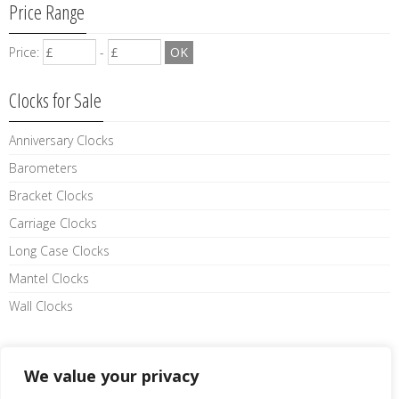
Price Range
Price:
-
Clocks for Sale
Anniversary Clocks
Barometers
Bracket Clocks
Carriage Clocks
Long Case Clocks
Mantel Clocks
Wall Clocks
Like us on facebook
We value your privacy