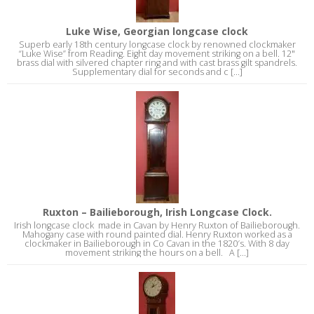
Luke Wise, Georgian longcase clock
Superb early 18th century longcase clock by renowned clockmaker
“Luke Wise” from Reading. Eight day movement striking on a bell. 12"
brass dial with silvered chapter ring and with cast brass gilt spandrels.
Supplementary dial for seconds and c [...]
Ruxton – Bailieborough, Irish Longcase Clock.
Irish longcase clock made in Cavan by Henry Ruxton of Bailieborough.
Mahogany case with round painted dial. Henry Ruxton worked as a
clockmaker in Bailieborough in Co Cavan in the 1820′s. With 8 day
movement striking the hours on a bell. A [...]