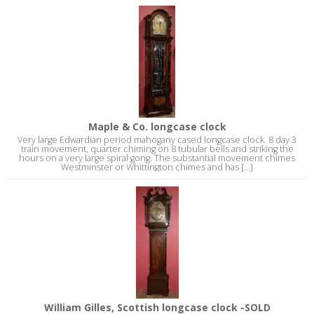
Maple & Co. longcase clock
Very large Edwardian period mahogany cased longcase clock. 8 day 3
train movement, quarter chiming on 8 tubular bells and striking the
hours on a very large spiral gong. The substantial movement chimes
Westminster or Whittington chimes and has [...]
William Gilles, Scottish longcase clock -SOLD