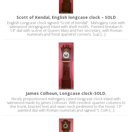
Scott of Kendal, English longcase clock – SOLD
English Longcase clock signed “Scott of Kendal”. Mahogany case with
satinwood stringing and inlaid with shell motifs. Painted breakarch
14" dial with scene of Queen Mary and her secretary, with Roman
numerals and floral spandrel corners. Sup [...]
James Colhoun, Longcase clock-SOLD.
Nicely proportioned mahogany cased longcase clock inlaid with
satinwood made by James Colhoun. With reeded quarter columns to
the trunk, bracket feet and swan neck pediment to the hood. 13"
painted dial with Roman numerals and signed "J. Colh [...]