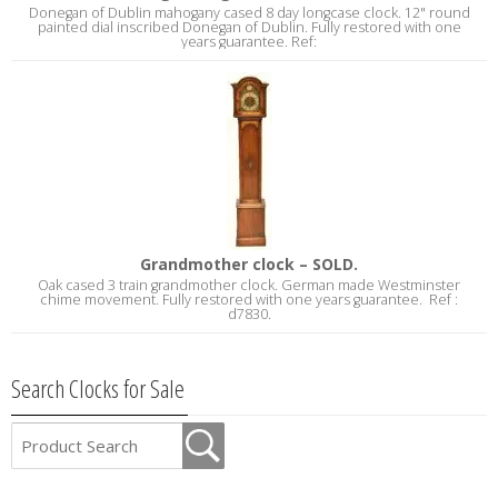
Donegan of Dublin mahogany cased 8 day longcase clock. 12" round
painted dial inscribed Donegan of Dublin. Fully restored with one
years guarantee. Ref:
Grandmother clock – SOLD.
Oak cased 3 train grandmother clock. German made Westminster
chime movement. Fully restored with one years guarantee. Ref :
d7830.
Search Clocks for Sale