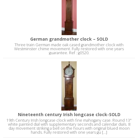
German grandmother clock – SOLD
Three train German made oak cased grandmother clock with
Westminster chime movement. Fully restored with one years
guarantee. Ref : g0520.
Nineteenth century Irish longcase clock-SOLD
19th Century Irish longcase clock with fine mahogany case. Round 13"
white painted dial with supplementary seconds and calendar dials. 8
day movement striking a bell on the hours with original blued moon
hands. Fully restored with one years gu [...]