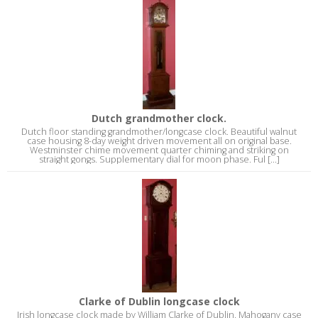
Dutch grandmother clock.
Dutch floor standing grandmother/longcase clock. Beautiful walnut
case housing 8-day weight driven movement all on original base.
Westminster chime movement quarter chiming and striking on
straight gongs. Supplementary dial for moon phase. Ful [...]
Clarke of Dublin longcase clock
Irish longcase clock made by William Clarke of Dublin. Mahogany case