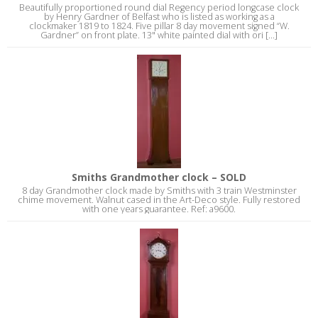
Beautifully proportioned round dial Regency period longcase clock
by Henry Gardner of Belfast who is listed as working as a
clockmaker 1819 to 1824. Five pillar 8 day movement signed “W.
Gardner” on front plate. 13" white painted dial with ori [...]
Smiths Grandmother clock – SOLD
8 day Grandmother clock made by Smiths with 3 train Westminster
chime movement. Walnut cased in the Art-Deco style. Fully restored
with one years guarantee. Ref: a9600.