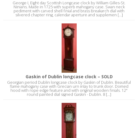
George I, Eight day Scottish Longcase clock by William Gilles-St.
Ninians. Made in 1725 with superb mahogany case. Swan neck
pediment with carved shell finial and brass breakarch dial with
silvered chapter ring, calendar aperture and supplemen [...]
Gaskin of Dublin longcase clock – SOLD
Georgian period Dublin longcase clock by Gaskin of Dublin. Beautiful
flame mahogany case with Grecian urn inlay to trunk door. Domed
hood with rope edge feature and with original wooden finials. 12"
round painted dial signed Gaskin - Dublin. 8 [...]