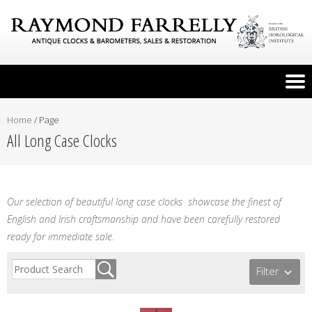
Home
/
Page
All Long Case Clocks
Our selection of beautiful long case clocks showcase the finest of
English and Irish craftsmanship and have been carefully restored
ready for immediate sale.
Filter