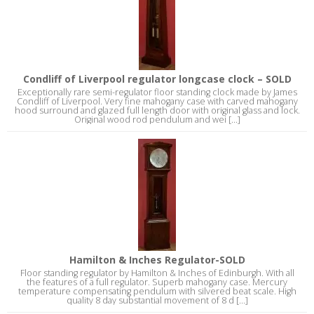
Condliff of Liverpool regulator longcase clock – SOLD
Exceptionally rare semi-regulator floor standing clock made by James
Condliff of Liverpool. Very fine mahogany case with carved mahogany
hood surround and glazed full length door with original glass and lock.
Original wood rod pendulum and wei [...]
Hamilton & Inches Regulator-SOLD
Floor standing regulator by Hamilton & Inches of Edinburgh. With all
the features of a full regulator. Superb mahogany case. Mercury
temperature compensating pendulum with silvered beat scale. High
quality 8 day substantial movement of 8 d [...]