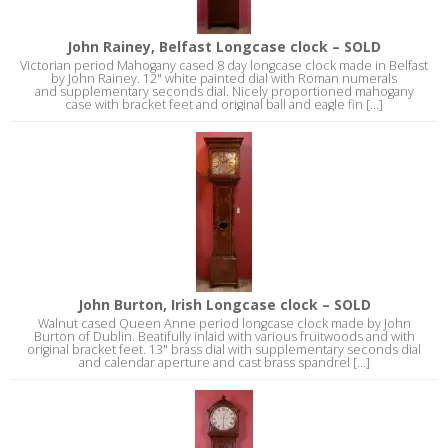
John Rainey, Belfast Longcase clock – SOLD
Victorian period Mahogany cased 8 day longcase clock made in Belfast
by John Rainey. 12" white painted dial with Roman numerals
and supplementary seconds dial. Nicely proportioned mahogany
case with bracket feet and original ball and eagle fin [...]
John Burton, Irish Longcase clock – SOLD
Walnut cased Queen Anne period longcase clock made by John
Burton of Dublin. Beatifully inlaid with various fruitwoods and with
original bracket feet. 13" brass dial with supplementary seconds dial
and calendar aperture and cast brass spandrel [...]