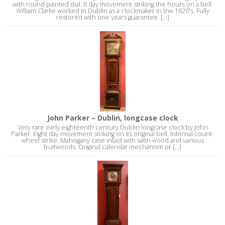
with round painted dial. 8 day movement striking the hours on a bell.
William Clarke worked in Dublin as a clockmaker in the 1820's. Fully
restored with one years guarantee. [...]
John Parker – Dublin, longcase clock
Very rare early eighteenth century Dublin longcase clock by John
Parker. Eight day movement striking on its original bell. Internal count-
wheel strike. Mahogany case inlaid with satin wood and various
fruitwoods. Original calendar mechanism pr [...]