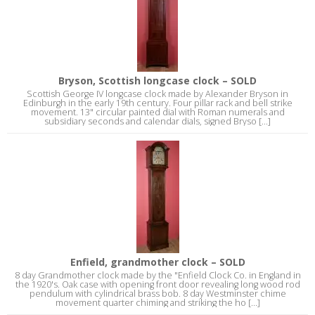
Bryson, Scottish longcase clock – SOLD
Scottish George IV longcase clock made by Alexander Bryson in
Edinburgh in the early 19th century. Four pillar rack and bell strike
movement. 13" circular painted dial with Roman numerals and
subsidiary seconds and calendar dials, signed Bryso [...]
Enfield, grandmother clock – SOLD
8 day Grandmother clock made by the "Enfield Clock Co. in England in
the 1920's. Oak case with opening front door revealing long wood rod
pendulum with cylindrical brass bob. 8 day Westminster chime
movement quarter chiming and striking the ho [...]