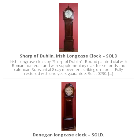
Sharp of Dublin, Irish Longcase Clock – SOLD
Irish Longcase clock by “Sharp of Dublin”. Round painted dial with
Roman numerals and with supplementary dials for seconds and
calendar. Substantial 8 day movement striking on a bell. Fully
restored with one years guarantee. Ref: a0290. [...]
Donegan longcase clock – SOLD.