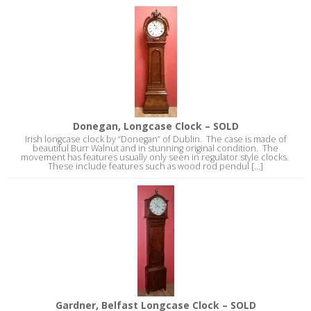
Donegan, Longcase Clock – SOLD
Irish longcase clock by “Donegan” of Dublin. The case is made of
beautiful Burr Walnut and in stunning original condition. The
movement has features usually only seen in regulator style clocks.
These include features such as wood rod pendul [...]
Gardner, Belfast Longcase Clock – SOLD