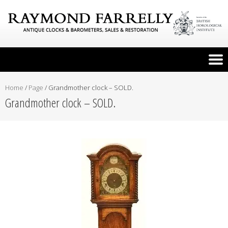
Home
/
Page
/
Grandmother clock – SOLD.
Grandmother clock – SOLD.