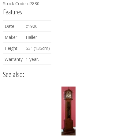
Stock Code
d7830
Features
Date
c1920
Maker
Haller
Height
53" (135cm)
Warranty
1 year.
See also: