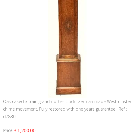
Oak cased 3 train grandmother clock. German made Westminster
chime movement. Fully restored with one years guarantee. Ref :
d7830.
£1,200.00
Price