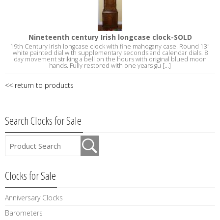
Nineteenth century Irish longcase clock-SOLD
19th Century Irish longcase clock with fine mahogany case. Round 13"
white painted dial with supplementary seconds and calendar dials. 8
day movement striking a bell on the hours with original blued moon
hands. Fully restored with one years gu [...]
<< return to products
Search Clocks for Sale
Clocks for Sale
Anniversary Clocks
Barometers