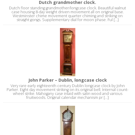
Dutch grandmother clock.
Dutch floor standing grandmother/longcase clock. Beautiful walnut
case housing 8-day weight driven movement all on original base.
Westminster chime movement quarter chiming and striking on
straight gongs. Supplementary dial for moon phase. Ful [...]
John Parker – Dublin, longcase clock
Very rare early eighteenth century Dublin longcase clock by John
Parker. Eight day movement striking on its original bell. Internal count-
wheel strike. Mahogany case inlaid with satin wood and various
fruitwoods. Original calendar mechanism pr [...]