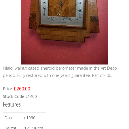
Inlaid, walnut cased aneroid barometer made in the Art Deco
period. Fully restored with one years guarantee. Ref: c1400.
£260.00
Price
Stock Code
c1400
Features
Date
c1930
Height
12" (30cm)