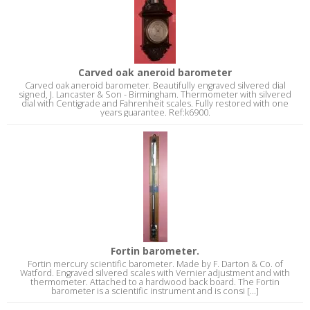
Carved oak aneroid barometer
Carved oak aneroid barometer. Beautifully engraved silvered dial
signed, J. Lancaster & Son - Birmingham. Thermometer with silvered
dial with Centigrade and Fahrenheit scales. Fully restored with one
years guarantee. Ref:k6900.
Fortin barometer.
Fortin mercury scientific barometer. Made by F. Darton & Co. of
Watford. Engraved silvered scales with Vernier adjustment and with
thermometer. Attached to a hardwood back board. The Fortin
barometer is a scientific instrument and is consi [...]