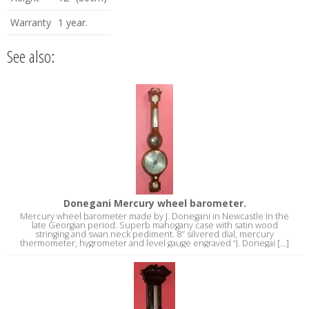
Warranty
1 year.
See also:
Donegani Mercury wheel barometer.
Mercury wheel barometer made by J. Donegani in Newcastle in the
late Georgian period. Superb mahogany case with satin wood
stringing and swan neck pediment. 8″ silvered dial, mercury
thermometer, hygrometer and level gauge engraved “J. Donegai [...]