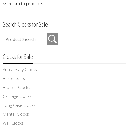
<< return to products
Search Clocks for Sale
Clocks for Sale
Anniversary Clocks
Barometers
Bracket Clocks
Carriage Clocks
Long Case Clocks
Mantel Clocks
Wall Clocks