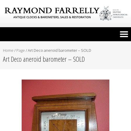
Home
/
Page
/
Art Deco aneroid barometer – SOLD
Art Deco aneroid barometer – SOLD