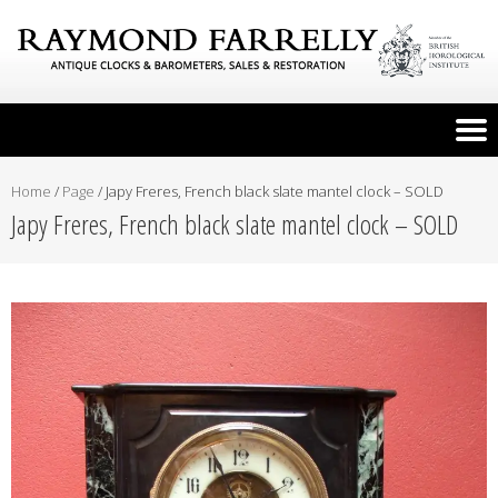
Home
/
Page
/
Japy Freres, French black slate mantel clock – SOLD
Japy Freres, French black slate mantel clock – SOLD