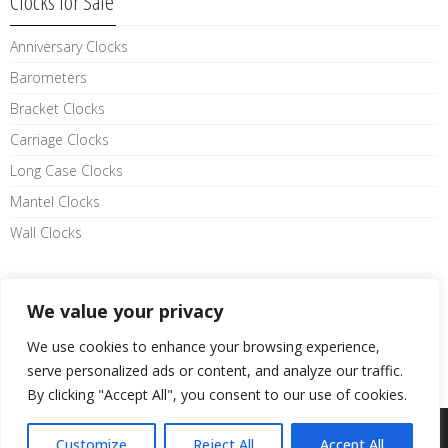
Clocks for Sale
Anniversary Clocks
Barometers
Bracket Clocks
Carriage Clocks
Long Case Clocks
Mantel Clocks
Wall Clocks
Like us on facebook
We value your privacy
We use cookies to enhance your browsing experience,
serve personalized ads or content, and analyze our traffic.
By clicking "Accept All", you consent to our use of cookies.
Website By
LE Graphics
Customize
Reject All
Accept All