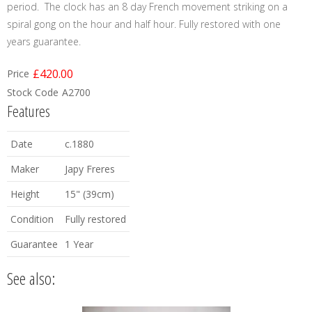
period. The clock has an 8 day French movement striking on a
spiral gong on the hour and half hour. Fully restored with one
years guarantee.
£420.00
Price
Stock Code
A2700
Features
Date
c.1880
Maker
Japy Freres
Height
15" (39cm)
Condition
Fully restored
Guarantee
1 Year
See also: