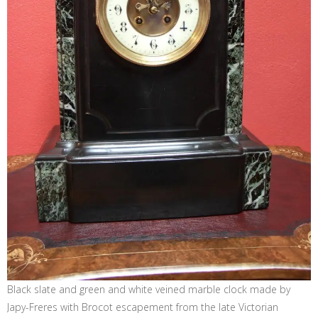
Black slate and green and white veined marble clock made by
Japy-Freres with Brocot escapement from the late Victorian