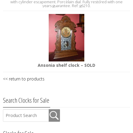
with cylinder escapement. Porcelain dial. Fully restored with one
years guarantee. Ref: g6210.
Ansonia shelf clock – SOLD
<< return to products
Search Clocks for Sale