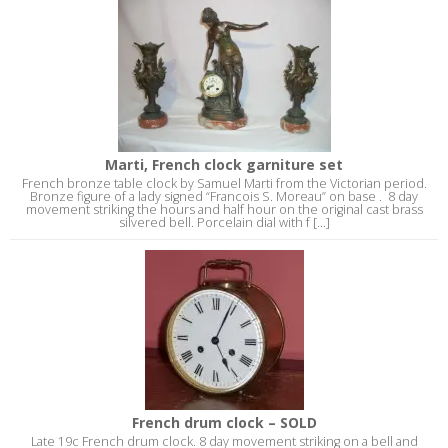
Marti, French clock garniture set
French bronze table clock by Samuel Marti from the Victorian period.
Bronze figure of a lady signed “Francois S. Moreau” on base . 8 day
movement striking the hours and half hour on the original cast brass
silvered bell. Porcelain dial with f [...]
French drum clock – SOLD
Late 19c French drum clock. 8 day movement striking on a bell and