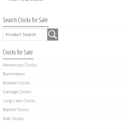
Search Clocks for Sale
Clocks for Sale
Anniversary Clocks
Barometers
Bracket Clocks
Carriage Clocks
Long Case Clocks
Mantel Clocks
Wall Clocks