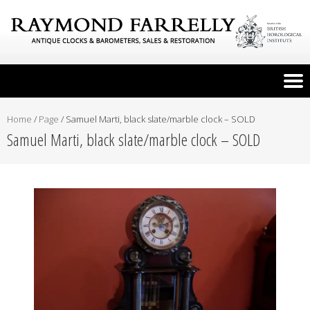
Home
/
Page
/
Samuel Marti, black slate/marble clock – SOLD
Samuel Marti, black slate/marble clock – SOLD