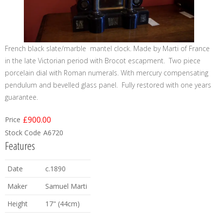
French black slate/marble mantel clock. Made by Marti of France
in the late Victorian period with Brocot escapment. Two piece
porcelain dial with Roman numerals. With mercury compensating
pendulum and bevelled glass panel. Fully restored with one years
guarantee.
£900.00
Price
Stock Code
A6720
Features
Date
c.1890
Maker
Samuel Marti
Height
17" (44cm)