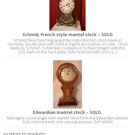
Schmid, French style mantel clock – SOLD
Schmid Neuchatel ting tang 8 day reproduction clock made in
Germany. Boulle style with floral and gold decoration on case. Clock
made by Schmid - Schlenker company in Schwenningen with the
SSS mark on the back plate. Fully restored with one y [...]
Edwardian mantel clock – SOLD.
Mahogany cased single train mantel clock form the Edwardian period.
Fully restored with one years guarantee. Ref: b0600
<< return to products