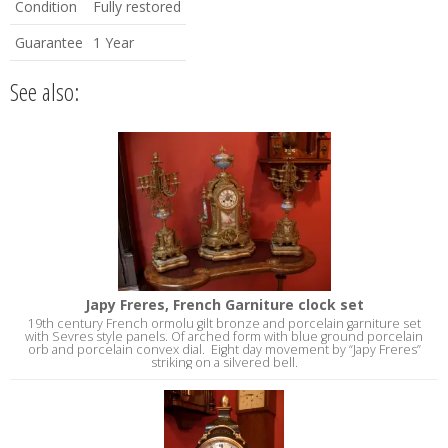
Condition
Fully restored
Guarantee
1 Year
See also:
Japy Freres, French Garniture clock set
19th century French ormolu gilt bronze and porcelain garniture set
with Sevres style panels. Of arched form with blue ground porcelain
orb and porcelain convex dial. Eight day movement by “Japy Freres”
striking on a silvered bell.