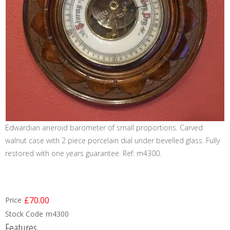
Edwardian aneroid barometer of small proportions. Carved
walnut case with 2 piece porcelain dial under bevelled glass. Fully
restored with one years guarantee. Ref: m4300.
£70.00
Price
Stock Code
m4300
Features