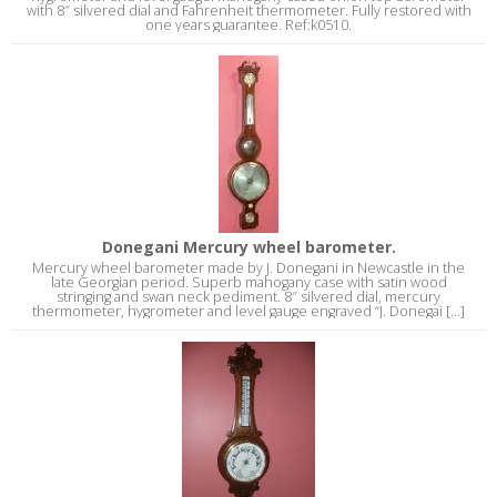
with 8″ silvered dial and Fahrenheit thermometer. Fully restored with
one years guarantee. Ref:k0510.
Donegani Mercury wheel barometer.
Mercury wheel barometer made by J. Donegani in Newcastle in the
late Georgian period. Superb mahogany case with satin wood
stringing and swan neck pediment. 8″ silvered dial, mercury
thermometer, hygrometer and level gauge engraved “J. Donegai [...]