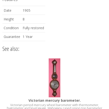
Date
1905
Height
8
Condition
Fully restored
Guarantee
1 Year
See also:
Victorian mercury barometer.
Victorian period mercury wheel barometer with thermometer,
hygrometer and level gauge. Mahogany cased onion top barometer