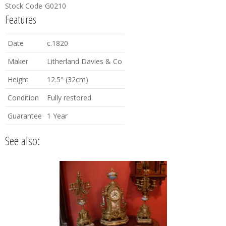
Stock Code
G0210
Features
Date
c.1820
Maker
Litherland Davies & Co
Height
12.5" (32cm)
Condition
Fully restored
Guarantee
1 Year
See also: