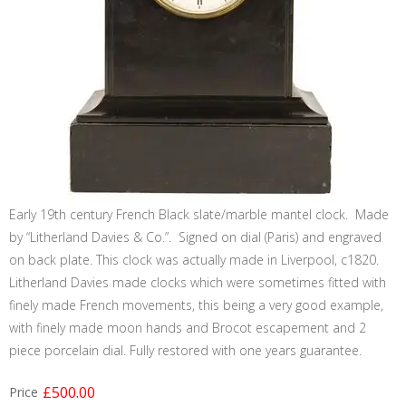
Early 19th century French Black slate/marble mantel clock. Made
by “Litherland Davies & Co.”. Signed on dial (Paris) and engraved
on back plate. This clock was actually made in Liverpool, c1820.
Litherland Davies made clocks which were sometimes fitted with
finely made French movements, this being a very good example,
with finely made moon hands and Brocot escapement and 2
piece porcelain dial. Fully restored with one years guarantee.
£500.00
Price