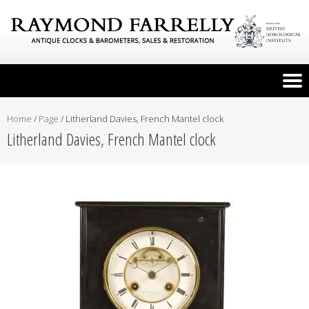
Home
/
Page
/
Litherland Davies, French Mantel clock
Litherland Davies, French Mantel clock