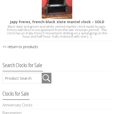
Japy Freres, French black slate mantel clock – SOLD
Black slate and green and white veined marble clock made by Japy-
Freres with Brocot escapement from the late Victorian period. The
clock has an 8 day French movement striking on a spiral gong on the
hour and half hour. Fully restored with one [...]
<< return to products
Search Clocks for Sale
Clocks for Sale
Anniversary Clocks
Barometers