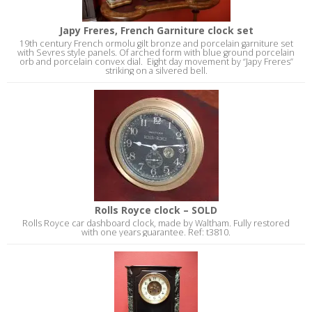
Japy Freres, French Garniture clock set
19th century French ormolu gilt bronze and porcelain garniture set
with Sevres style panels. Of arched form with blue ground porcelain
orb and porcelain convex dial. Eight day movement by “Japy Freres”
striking on a silvered bell.
Rolls Royce clock – SOLD
Rolls Royce car dashboard clock, made by Waltham. Fully restored
with one years guarantee. Ref: t3810.