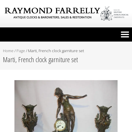
Home
/
Page
/
Marti, French clock garniture set
Marti, French clock garniture set