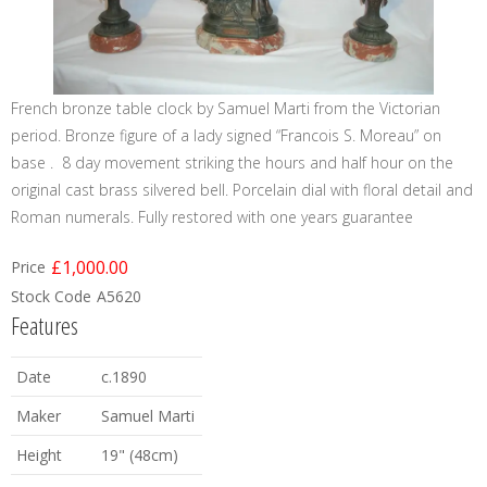
French bronze table clock by Samuel Marti from the Victorian
period. Bronze figure of a lady signed “Francois S. Moreau” on
base . 8 day movement striking the hours and half hour on the
original cast brass silvered bell. Porcelain dial with floral detail and
Roman numerals. Fully restored with one years guarantee
£1,000.00
Price
Stock Code
A5620
Features
Date
c.1890
Maker
Samuel Marti
Height
19" (48cm)