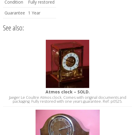
Condition
Fully restored
Guarantee
1 Year
See also:
Atmos clock – SOLD.
Jaeger Le Coultre Atmos clock. Comes with original documents and
packaging. Fully restored with one years guarantee. Ref: p0525.