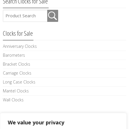
Search Clocks for Sale
Clocks for Sale
Anniversary Clocks
Barometers
Bracket Clocks
Carriage Clocks
Long Case Clocks
Mantel Clocks
Wall Clocks
Like us on facebook
We value your privacy