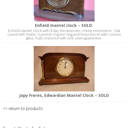
Enfield mantel clock – SOLD.
Enfield mantel clock with 8 day Westminster chime movement. Oak
cased with Arabic numeral chapter ring and brass bezel with convex
glass. Fully restored with one years guarantee.
Japy Freres, Edwardian Mantel Clock – SOLD
<< return to products