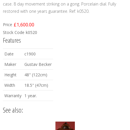
case. 8 day movement striking on a gong. Porcelain dial. Fully
restored with one years guarantee. Ref: k0520.
£1,600.00
Price
Stock Code
k0520
Features
Date
c1900
Maker
Gustav Becker
Height
48" (122cm)
Width
18.5" (47cm)
Warranty
1 year.
See also: