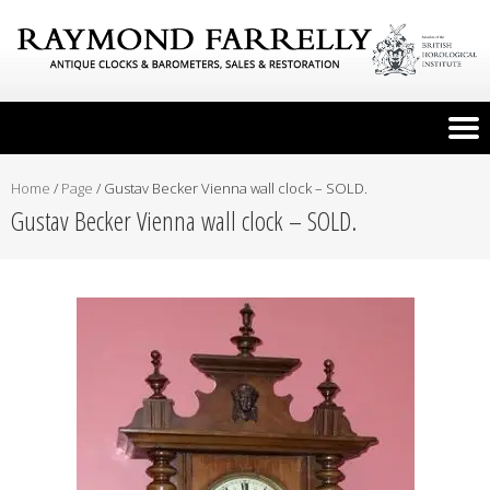
Home
/
Page
/
Gustav Becker Vienna wall clock – SOLD.
Gustav Becker Vienna wall clock – SOLD.