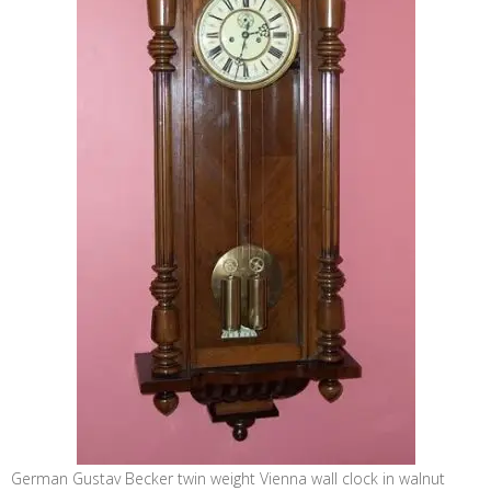
German Gustav Becker twin weight Vienna wall clock in walnut