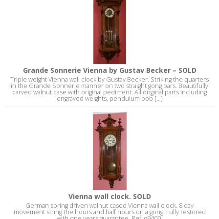
Grande Sonnerie Vienna by Gustav Becker – SOLD
Triple weight Vienna wall clock by Gustav Becker. Striking the quarters
in the Grande Sonnerie manner on two straight gong bars. Beautifully
carved walnut case with original pediment. All original parts including
engraved weights, pendulum bob [...]
Vienna wall clock. SOLD
German spring driven walnut cased Vienna wall clock. 8 day
movement string the hours and half hours on a gong. Fully restored
with one years guarantee. Ref: g9400.