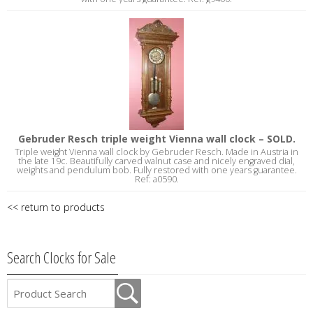
Gebruder Resch triple weight Vienna wall clock – SOLD.
Triple weight Vienna wall clock by Gebruder Resch. Made in Austria in
the late 19c. Beautifully carved walnut case and nicely engraved dial,
weights and pendulum bob. Fully restored with one years guarantee.
Ref: a0590.
<< return to products
Search Clocks for Sale