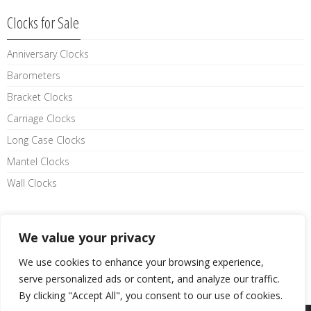
Clocks for Sale
Anniversary Clocks
Barometers
Bracket Clocks
Carriage Clocks
Long Case Clocks
Mantel Clocks
Wall Clocks
Like us on facebook
We value your privacy
We use cookies to enhance your browsing experience,
serve personalized ads or content, and analyze our traffic.
By clicking "Accept All", you consent to our use of cookies.