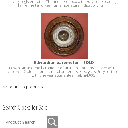
ivory register plates. Thermometer box with ivory scale reading
Fahrenheit and Reamur temperature indication. Full [...]
Edwardian barometer – SOLD
Edwardian aneroid barometer of small proportions. Carved walnut
case with 2 piece porcelain dial under bevelled glass. Fully restored
with one years guarantee. Ref: m4300.
<< return to products
Search Clocks for Sale