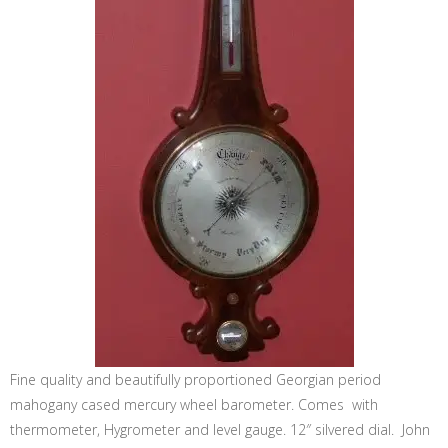
Fine quality and beautifully proportioned Georgian period
mahogany cased mercury wheel barometer. Comes with
thermometer, Hygrometer and level gauge. 12″ silvered dial. John