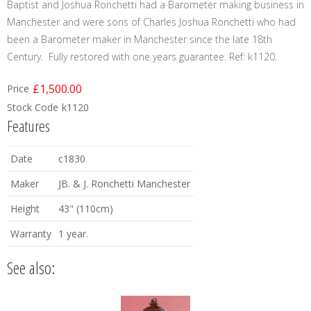
Baptist and Joshua Ronchetti had a Barometer making business in
Manchester and were sons of Charles Joshua Ronchetti who had
been a Barometer maker in Manchester since the late 18th
Century. Fully restored with one years guarantee. Ref: k1120.
£1,500.00
Price
Stock Code
k1120
Features
Date
c1830
Maker
JB. & J. Ronchetti Manchester
Height
43" (110cm)
Warranty
1 year.
See also: