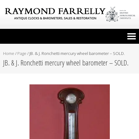
Home
/
Page
/
JB. & J. Ronchetti mercury wheel barometer – SOLD.
JB. & J. Ronchetti mercury wheel barometer – SOLD.