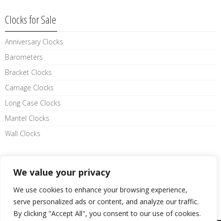
Clocks for Sale
Anniversary Clocks
Barometers
Bracket Clocks
Carriage Clocks
Long Case Clocks
Mantel Clocks
Wall Clocks
Like us on facebook
We value your privacy
We use cookies to enhance your browsing experience,
serve personalized ads or content, and analyze our traffic.
By clicking "Accept All", you consent to our use of cookies.