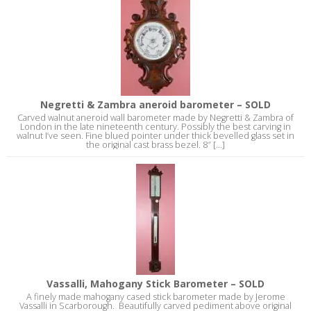
Negretti & Zambra aneroid barometer – SOLD
Carved walnut aneroid wall barometer made by Negretti & Zambra of
London in the late nineteenth century. Possibly the best carving in
walnut I’ve seen. Fine blued pointer under thick bevelled glass set in
the original cast brass bezel. 8″ [...]
Vassalli, Mahogany Stick Barometer – SOLD
A finely made mahogany cased stick barometer made by Jerome
Vassalli in Scarborough. Beautifully carved pediment above original