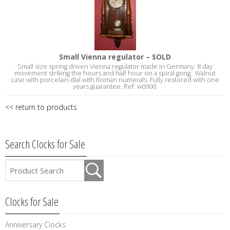
Small Vienna regulator – SOLD
Small size spring driven Vienna regulator made in Germany. 8 day
movement striking the hours and half hour on a spiral gong. Walnut
case with porcelain dial with Roman numerals. Fully restored with one
years guarantee. Ref: w0900.
<< return to products
Search Clocks for Sale
Clocks for Sale
Anniversary Clocks