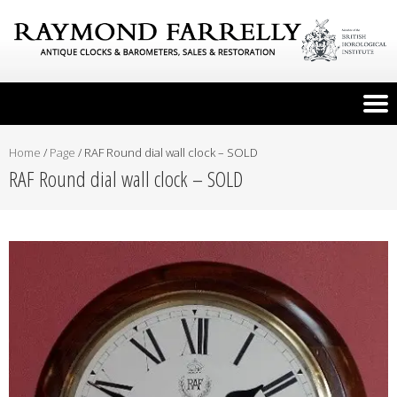
Home
/
Page
/
RAF Round dial wall clock – SOLD
RAF Round dial wall clock – SOLD