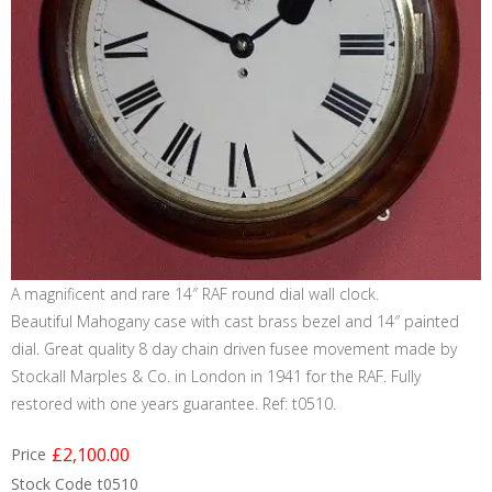
A magnificent and rare 14″ RAF round dial wall clock.
Beautiful Mahogany case with cast brass bezel and 14″ painted
dial. Great quality 8 day chain driven fusee movement made by
Stockall Marples & Co. in London in 1941 for the RAF. Fully
restored with one years guarantee. Ref: t0510.
£2,100.00
Price
Stock Code
t0510