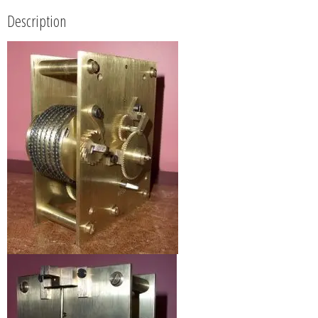
Description