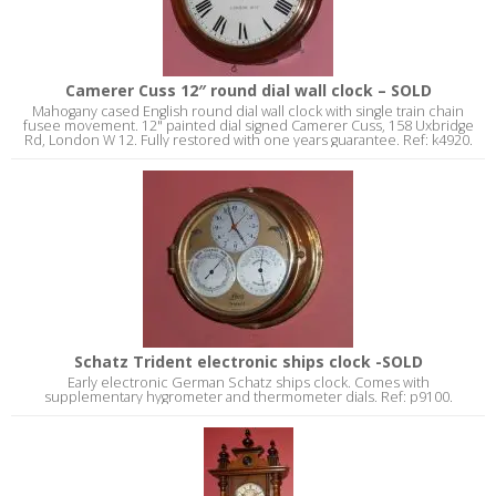
Camerer Cuss 12″ round dial wall clock – SOLD
Mahogany cased English round dial wall clock with single train chain
fusee movement. 12" painted dial signed Camerer Cuss, 158 Uxbridge
Rd, London W 12. Fully restored with one years guarantee. Ref: k4920.
Schatz Trident electronic ships clock -SOLD
Early electronic German Schatz ships clock. Comes with
supplementary hygrometer and thermometer dials. Ref: p9100.