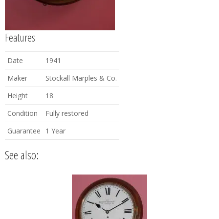
Features
Date
1941
Maker
Stockall Marples & Co.
Height
18
Condition
Fully restored
Guarantee
1 Year
See also: