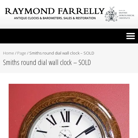
Home
/
Page
/
Smiths round dial wall clock – SOLD
Smiths round dial wall clock – SOLD