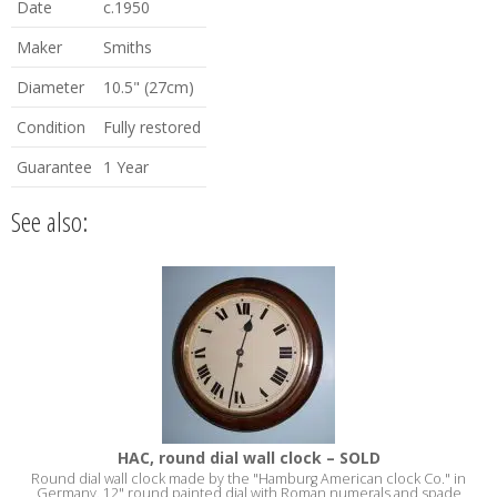
Date
c.1950
Maker
Smiths
Diameter
10.5" (27cm)
Condition
Fully restored
Guarantee
1 Year
See also:
HAC, round dial wall clock – SOLD
Round dial wall clock made by the "Hamburg American clock Co." in
Germany. 12" round painted dial with Roman numerals and spade