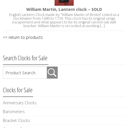
William Martin, Lantern clock – SOLD
English Lantern Clock made by “William Martin of Bristol” Listed as a
clockmaker from 1689 to 1739. This clock has its original verge
escapement and what appears to be its original carved oak wall
bracket. William Martin is recorded as working [...]
<< return to products
Search Clocks for Sale
Clocks for Sale
Anniversary Clocks
Barometers
Bracket Clocks