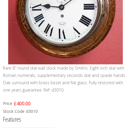
Rare 8″ round dial wall clock made by Smiths. Eight inch dial with
Roman numerals, supplementary seconds dial and spade hands.
Oak surround with brass bezel and flat glass. Fully restored with
one years guarantee. Ref: d3010.
£400.00
Price
Stock Code
d3010
Features