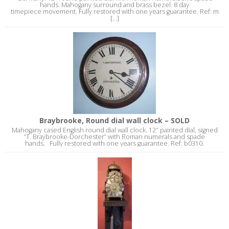
hands. Mahogany surround and brass bezel. 8 day
timepiece movement. Fully restored with one years guarantee. Ref: m
[...]
Braybrooke, Round dial wall clock – SOLD
Mahogany cased English round dial wall clock. 12″ painted dial, signed
“T. Braybrooke-Dorchester” with Roman numerals and spade
hands. Fully restored with one years guarantee. Ref: b0310.