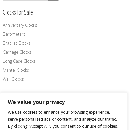
Clocks for Sale
Anniversary Clocks
Barometers
Bracket Clocks
Carriage Clocks
Long Case Clocks
Mantel Clocks
Wall Clocks
Like us on facebook
We value your privacy
We use cookies to enhance your browsing experience,
serve personalized ads or content, and analyze our traffic.
By clicking "Accept All", you consent to our use of cookies.