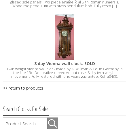
glazed side panels. Two piece enamel dial with Roman numerals.
Wood rod pendulum with brass pendulum bob. Fully resto [...]
8 day Vienna wall clock. SOLD
Twin weight Vienna wall clock made by A. Willman & Co. in Germany in
the late 19c. Decorative carved walnut case. 8 day twin weight
movement. Fully restored with one years guarantee. Ref: a0430.
<< return to products
Search Clocks for Sale