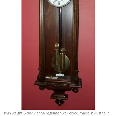
Twin weight 8 day Vienna regulator wall clock, made in Austria in