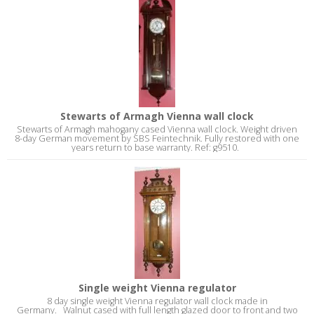
Stewarts of Armagh Vienna wall clock
Stewarts of Armagh mahogany cased Vienna wall clock. Weight driven
8-day German movement by SBS Feintechnik. Fully restored with one
years return to base warranty. Ref: g9510.
Single weight Vienna regulator
8 day single weight Vienna regulator wall clock made in
Germany. Walnut cased with full length glazed door to front and two