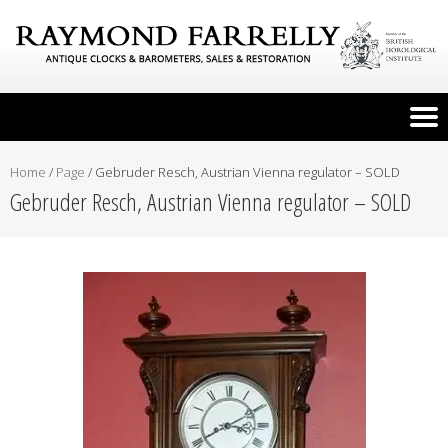
Home
/
Page
/
Gebruder Resch, Austrian Vienna regulator – SOLD
Gebruder Resch, Austrian Vienna regulator – SOLD