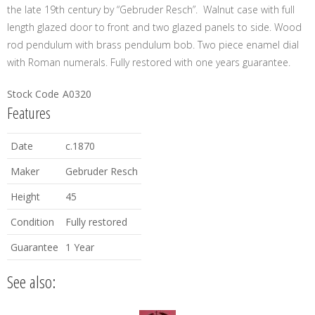
the late 19th century by “Gebruder Resch”. Walnut case with full
length glazed door to front and two glazed panels to side. Wood
rod pendulum with brass pendulum bob. Two piece enamel dial
with Roman numerals. Fully restored with one years guarantee.
Stock Code
A0320
Features
Date
c.1870
Maker
Gebruder Resch
Height
45
Condition
Fully restored
Guarantee
1 Year
See also: