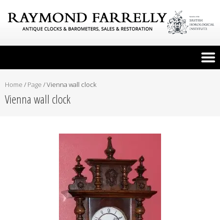
Home
/
Page
/
Vienna wall clock
Vienna wall clock