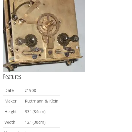
Features
Date
c1900
Maker
Ruttmann & Klein
Height
33" (84cm)
Width
12" (30cm)