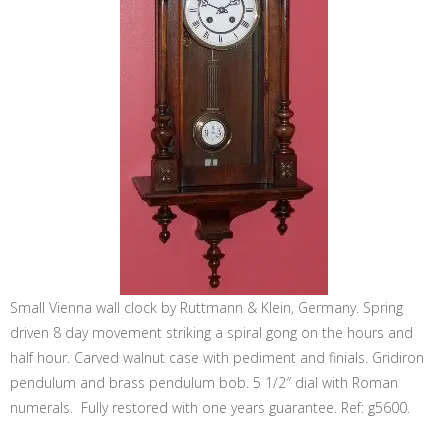
Small Vienna wall clock by Ruttmann & Klein, Germany. Spring
driven 8 day movement striking a spiral gong on the hours and
half hour. Carved walnut case with pediment and finials. Gridiron
pendulum and brass pendulum bob. 5 1/2″ dial with Roman
numerals. Fully restored with one years guarantee. Ref: g5600.