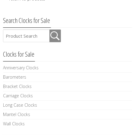
Search Clocks for Sale
Clocks for Sale
Anniversary Clocks
Barometers
Bracket Clocks
Carriage Clocks
Long Case Clocks
Mantel Clocks
Wall Clocks