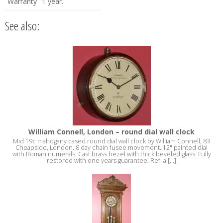
Warranty
1 year.
See also:
William Connell, London – round dial wall clock
Mid 19c mahogany cased round dial wall clock by William Connell, 83
Cheapside, London. 8 day chain fusee movement. 12" painted dial
with Roman numerals. Cast brass bezel with thick beveled glass. Fully
restored with one years guarantee. Ref: a [...]