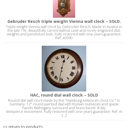
Gebruder Resch triple weight Vienna wall clock – SOLD.
Triple weight Vienna wall clock by Gebruder Resch. Made in Austria in
the late 19c. Beautifully carved walnut case and nicely engraved dial,
weights and pendulum bob. Fully restored with one years guarantee.
Ref: a0590.
HAC, round dial wall clock – SOLD
Round dial wall clock made by the "Hamburg American clock Co." in
Germany. 12" round painted dial with Roman numerals and spade
hands. Mahogany surround and brass bezel. 8 day
timepiece movement. Fully restored with one years guarantee. Ref: m
[...]
<< return to products