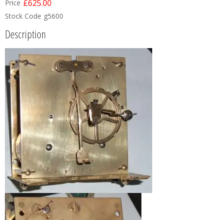
£625.00
Price
Stock Code
g5600
Description