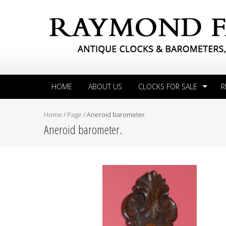
HOME
ABOUT US
CLOCKS FOR SALE
R
Home
/
Page
/
Aneroid barometer.
Aneroid barometer.