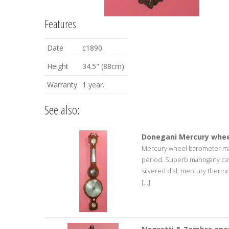
Features
Date
c1890.
Height
34.5" (88cm).
Warranty
1 year.
See also:
Donegani Mercury whee
Mercury wheel barometer mad
period. Superb mahogany cas
silvered dial, mercury therm
[...]