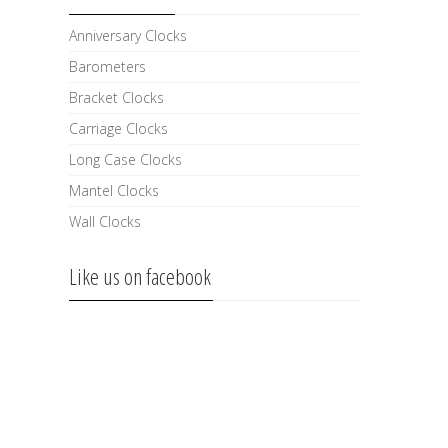
Anniversary Clocks
Barometers
Bracket Clocks
Carriage Clocks
Long Case Clocks
Mantel Clocks
Wall Clocks
Like us on facebook