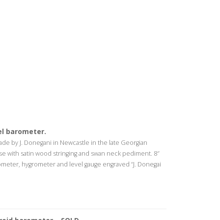
l barometer.
e by J. Donegani in Newcastle in the late Georgian
e with satin wood stringing and swan neck pediment. 8″
ometer, hygrometer and level gauge engraved “J. Donegai