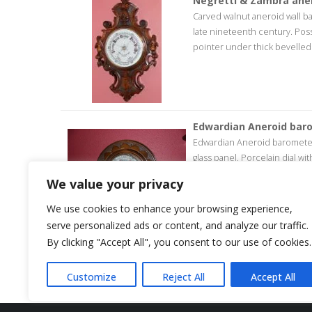
Negretti & Zambra ane
Carved walnut aneroid wall 
late nineteenth century. Poss
pointer under thick bevelled gl
Edwardian Aneroid bar
Edwardian Aneroid barometer.
glass panel. Porcelain dial w
years guarantee.
We value your privacy
We use cookies to enhance your browsing experience,
serve personalized ads or content, and analyze our traffic.
By clicking "Accept All", you consent to our use of cookies.
<< return to products
Customize
Reject All
Accept All