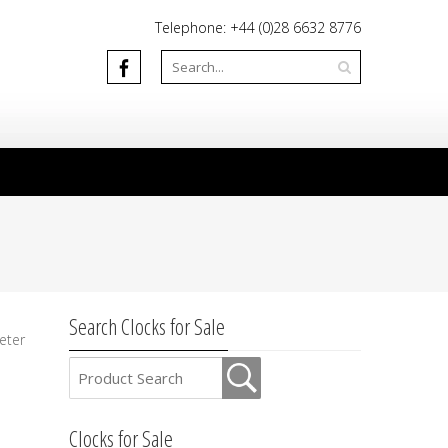
Telephone: +44 (0)28 6632 8776
Search Clocks for Sale
eter
Clocks for Sale