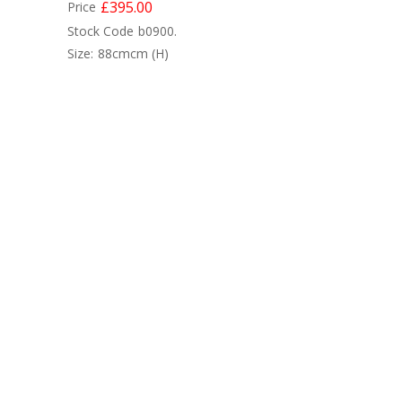
£395.00
Price
Stock Code
b0900.
Size:
88cmcm
(H)