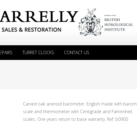
EPAIRS
TURRET CLOCKS
CONTACT US
Carved oak aneroid barometer. English made with barom
scale and thermometer with Centigrade and Fahrenheit
scales. One years return to base warranty. Ref: b0900.