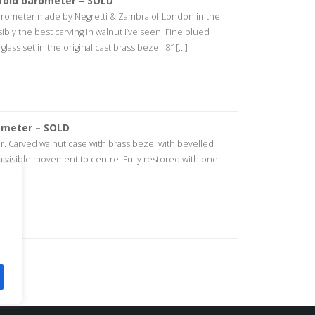
roid barometer – SOLD
barometer made by Negretti & Zambra of London in the
ibly the best carving in walnut I’ve seen. Fine blued
ass set in the original cast brass bezel. 8″ [...]
ometer – SOLD
 Carved walnut case with brass bezel with bevelled
ith visible movement to centre. Fully restored with one