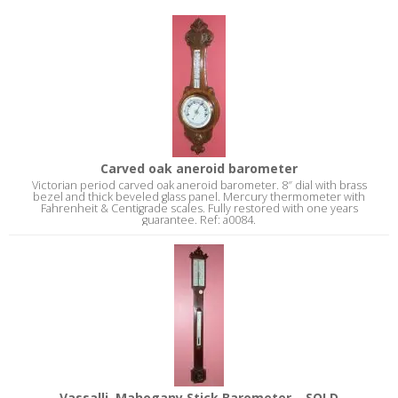
Carved oak aneroid barometer
Victorian period carved oak aneroid barometer. 8″ dial with brass
bezel and thick beveled glass panel. Mercury thermometer with
Fahrenheit & Centigrade scales. Fully restored with one years
guarantee. Ref: a0084.
Vassalli, Mahogany Stick Barometer – SOLD