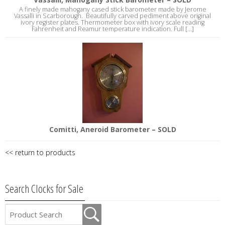
A finely made mahogany cased stick barometer made by Jerome
Vassalli in Scarborough. Beautifully carved pediment above original
ivory register plates. Thermometer box with ivory scale reading
Fahrenheit and Reamur temperature indication. Full [...]
Comitti, Aneroid Barometer – SOLD
<< return to products
Search Clocks for Sale