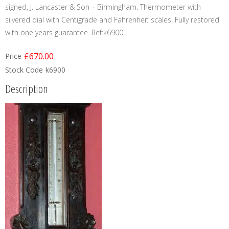
signed, J. Lancaster & Son – Birmingham. Thermometer with
silvered dial with Centigrade and Fahrenheit scales. Fully restored
with one years guarantee. Ref:k6900.
£670.00
Price
Stock Code
k6900
Description