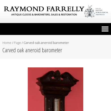
Home
/
Page
/
Carved oak aneroid barometer
Carved oak aneroid barometer