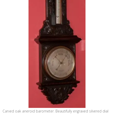
Carved oak aneroid barometer. Beautifully engraved silvered dial