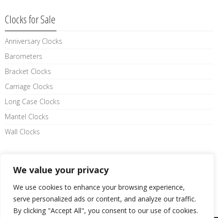
Clocks for Sale
Anniversary Clocks
Barometers
Bracket Clocks
Carriage Clocks
Long Case Clocks
Mantel Clocks
Wall Clocks
Like us on facebook
We value your privacy
We use cookies to enhance your browsing experience,
serve personalized ads or content, and analyze our traffic.
By clicking "Accept All", you consent to our use of cookies.