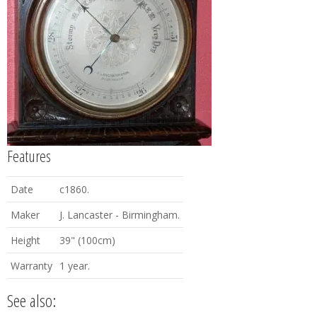
Features
Date
c1860.
Maker
J. Lancaster - Birmingham.
Height
39" (100cm)
Warranty
1 year.
See also: