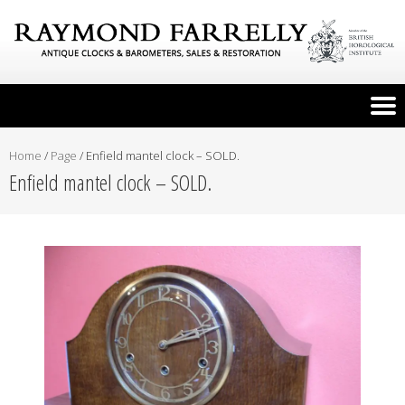
Home
/
Page
/
Enfield mantel clock – SOLD.
Enfield mantel clock – SOLD.