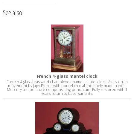
See also:
French 4-glass mantel clock
French 4-glass brass and champleve enamel mantel clock. 8 day drum
movement by Japy Freres with porcelain dial and finely made hands.
Mercury temperature compensating pendulum. Fully restored with 1
years return to base warranty.