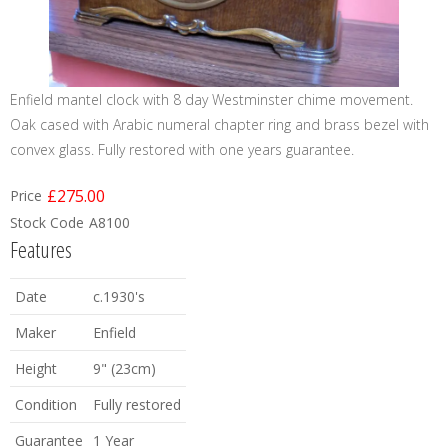
Enfield mantel clock with 8 day Westminster chime movement.
Oak cased with Arabic numeral chapter ring and brass bezel with
convex glass. Fully restored with one years guarantee.
£275.00
Price
Stock Code
A8100
Features
Date
c.1930's
Maker
Enfield
Height
9" (23cm)
Condition
Fully restored
Guarantee
1 Year