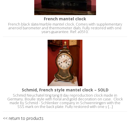
French mantel clock
French black slate/marble mantel clock. Comes with supplementary
aneroid barometer and thermometer dials. Fully restored with one
years guarantee. Ref: a0510.
Schmid, French style mantel clock – SOLD
Schmid Neuchatel ting tang 8 day reproduction clock made in
Germany. Boulle style with floral and gold decoration on case. Clock
made by Schmid - Schlenker company in Schwenningen with the
SSS mark on the back plate. Fully restored with one y [...]
<< return to products