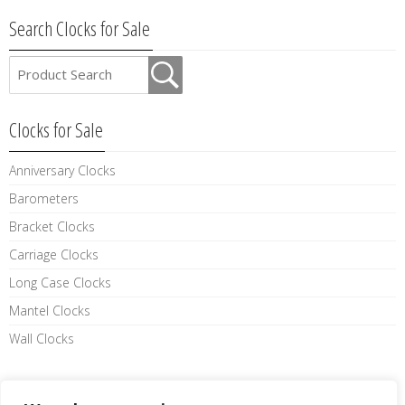
Search Clocks for Sale
Clocks for Sale
Anniversary Clocks
Barometers
Bracket Clocks
Carriage Clocks
Long Case Clocks
Mantel Clocks
Wall Clocks
Like us on facebook