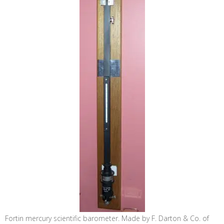
Fortin mercury scientific barometer. Made by F. Darton & Co. of