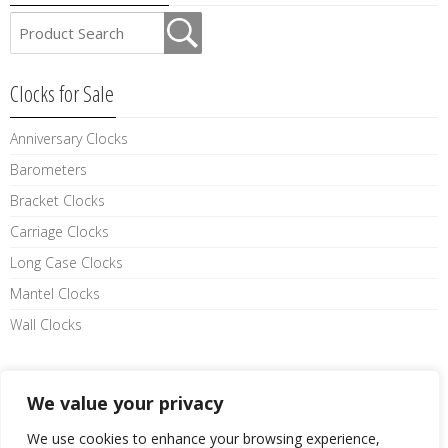
Clocks for Sale
Anniversary Clocks
Barometers
Bracket Clocks
Carriage Clocks
Long Case Clocks
Mantel Clocks
Wall Clocks
Like us on facebook
We value your privacy
We use cookies to enhance your browsing experience,