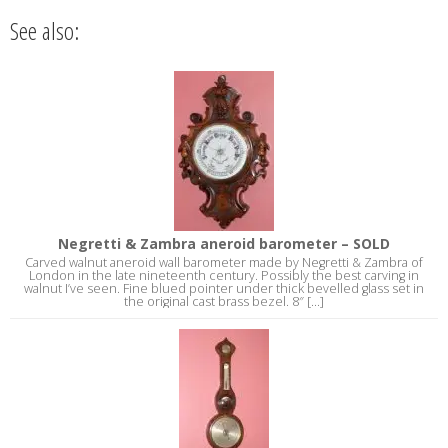
See also:
Negretti & Zambra aneroid barometer – SOLD
Carved walnut aneroid wall barometer made by Negretti & Zambra of
London in the late nineteenth century. Possibly the best carving in
walnut I’ve seen. Fine blued pointer under thick bevelled glass set in
the original cast brass bezel. 8″ [...]