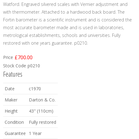
Watford. Engraved silvered scales with Vernier adjustment and
with thermometer. Attached to a hardwood back board. The
Fortin barometer is a scientific instrument and is considered the
most accurate barometer made and is used in laboratories,
metrological establishments, schools and universities. Fully
restored with one years guarantee. p0210.
£700.00
Price
Stock Code
p0210
Features
Date
c1970
Maker
Darton & Co.
Height
43" (110cm)
Condition
Fully restored
Guarantee
1 Year