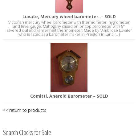
Luvate, Mercury wheel barometer. – SOLD
Victorian mercury wheel barometer with thermometer, hygrometer
and level gauge. Mahogany cased onion top barometer with 8"
silvered dial and Fahrenheit thermometer. Made by “Ambrose Luvate”
who is listed as a barometer maker in Preston in Lanc [...]
Comitti, Aneroid Barometer – SOLD
<< return to products
Search Clocks for Sale