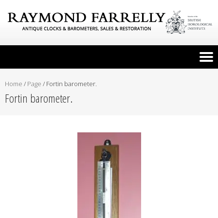
Home
/
Page
/
Fortin barometer.
Fortin barometer.